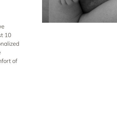
we
st 10
onalized
e
fort of