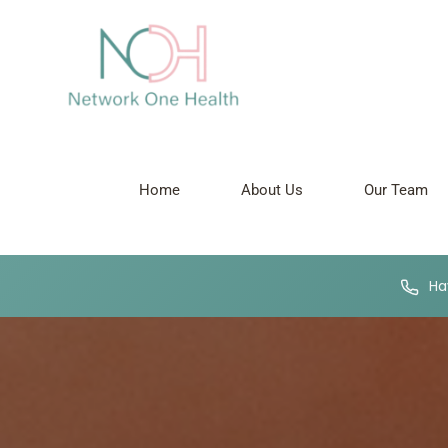
Home
About Us
Our Team
Hav