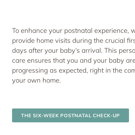
To enhance your postnatal experience, 
provide home visits during the crucial fir
days after your baby’s arrival. This pers
care ensures that you and your baby ar
progressing as expected, right in the com
your own home.
THE SIX-WEEK POSTNATAL CHECK-UP