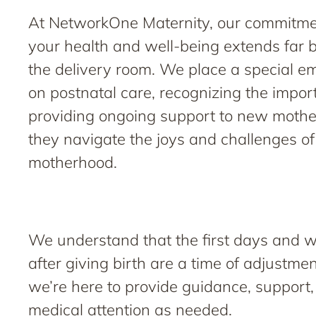
At NetworkOne Maternity, our commitme
your health and well-being extends far
the delivery room. We place a special e
on postnatal care, recognizing the impor
providing ongoing support to new mothe
they navigate the joys and challenges of
motherhood.
We understand that the first days and 
after giving birth are a time of adjustme
we’re here to provide guidance, support
medical attention as needed.