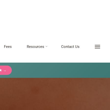
Fees
Resources
Contact Us
ck →