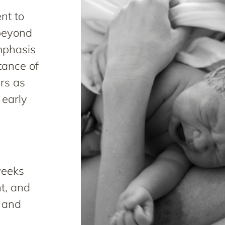
nt to
 beyond
mphasis
tance of
rs as
 early
weeks
nt, and
, and