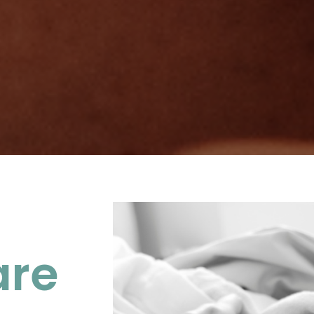
 Maternity
are