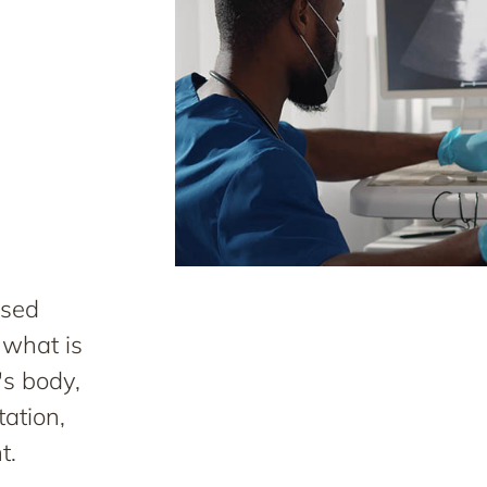
used
 what is
's body,
tation,
t.