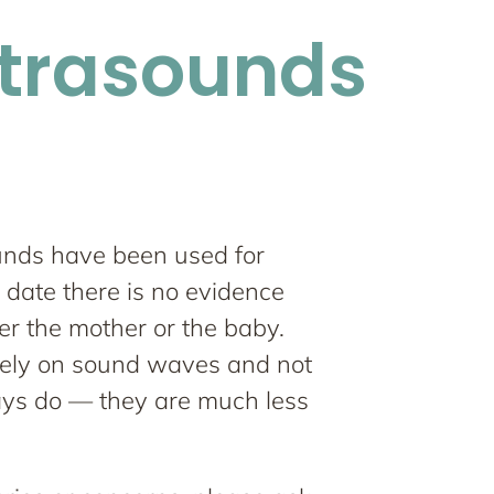
ltrasounds
unds have been used for
 date there is no evidence
er the mother or the baby.
rely on sound waves and not
ays do — they are much less