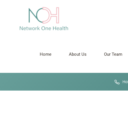
Antenatal Care
Pregnancy Ultrasound Scans
Home
About Us
Our Team
Hav
Network One
Nurturing your Journey to Motherhood