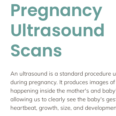
Pregnancy
Ultrasound
Scans
An ultrasound is a standard procedure 
during pregnancy. It produces images of
happening inside the mother's and baby
allowing us to clearly see the baby's ges
heartbeat, growth, size, and developmen