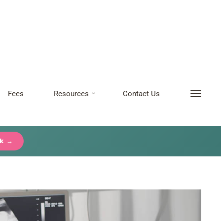
Fees
Resources
Contact Us
ck →