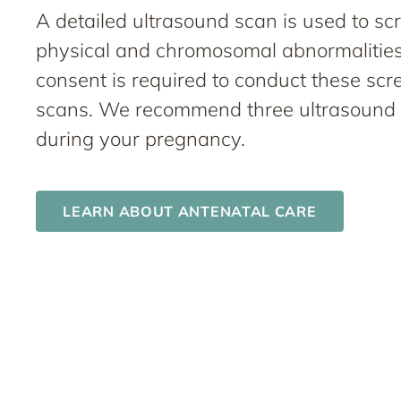
A detailed ultrasound scan is used to sc
physical and chromosomal abnormalities
consent is required to conduct these scr
scans. We recommend three ultrasound
during your pregnancy.
LEARN ABOUT ANTENATAL CARE