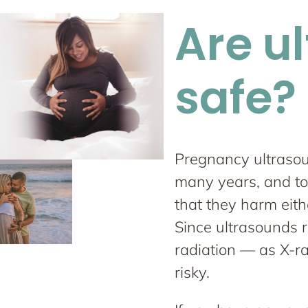
Are u
safe?
Pregnancy ultraso
many years, and to
that they harm eith
Since ultrasounds 
radiation — as X-r
risky.