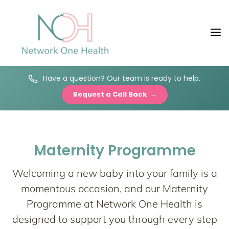
Maternity Programme
Have a question? Our team is ready to help.
Network One
Request a Call Back →
Maternity
Maternity Programme
Nurturing your Journey to Motherhood
Welcoming a new baby into your family is a
momentous occasion, and our Maternity
Programme at Network One Health is
designed to support you through every step