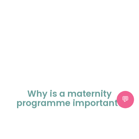
Why is a maternity
programme important?
A maternity programme provides
continuous and coordinated care
throughout your pregnancy. It helps monitor