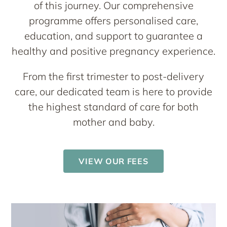
of this journey. Our comprehensive
programme offers personalised care,
education, and support to guarantee a
healthy and positive pregnancy experience.
From the first trimester to post-delivery
care, our dedicated team is here to provide
the highest standard of care for both
mother and baby.
VIEW OUR FEES