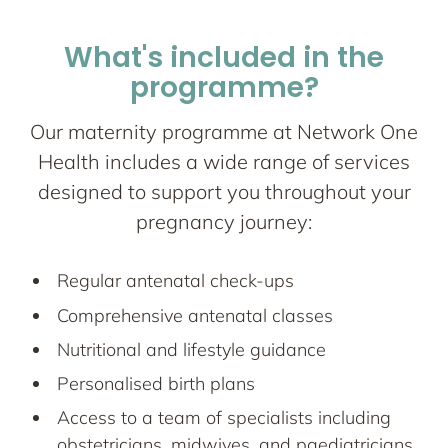
What's included in the
programme?
Our maternity programme at Network One
Health includes a wide range of services
designed to support you throughout your
pregnancy journey:
Regular antenatal check-ups
Comprehensive antenatal classes
Nutritional and lifestyle guidance
Personalised birth plans
Access to a team of specialists including
obstetricians, midwives, and paediatricians