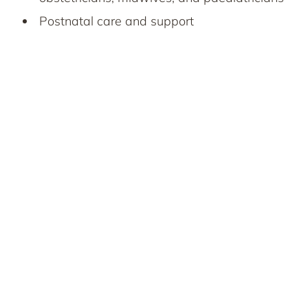
Postnatal care and support