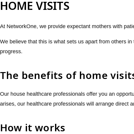
HOME VISITS
At NetworkOne, we provide expectant mothers with patien
We believe that this is what sets us apart from others in 
progress.
The benefits of home visit
Our house healthcare professionals offer you an opportun
arises, our healthcare professionals will arrange direct 
How it works