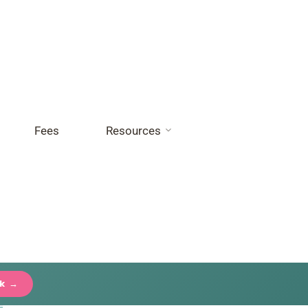
Fees
Resources
ck →