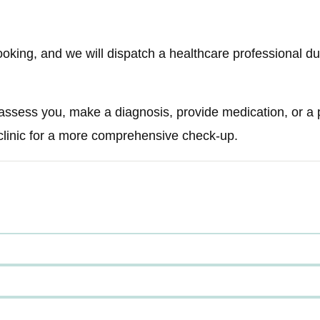
ooking, and we will dispatch a healthcare professional du
 assess you, make a diagnosis, provide medication, or a pr
 clinic for a more comprehensive check-up.