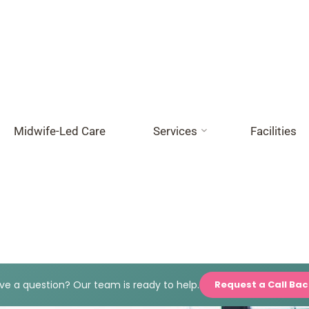
Midwife-Led Care
Services
Facilities
e a question? Our team is ready to help.
Request a Call Ba