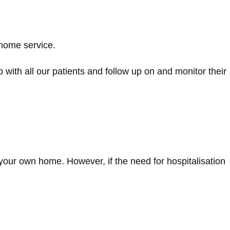
 home service.
ip with all our patients and follow up on and monitor their
 your own home. However, if the need for hospitalisation