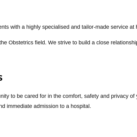
ts with a highly specialised and tailor-made service at
the Obstetrics field. We strive to build a close relationsh
s
ity to be cared for in the comfort, safety and privacy of
and immediate admission to a hospital.