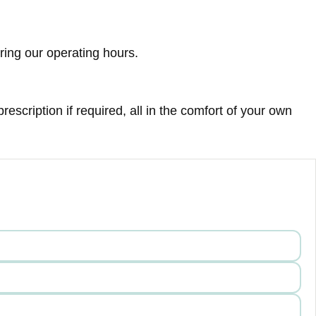
ring our operating hours.
escription if required, all in the comfort of your own