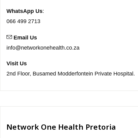
WhatsApp Us
:
066 499 2713
Email Us
info@networkonehealth.co.za
Visit Us
2nd Floor, Busamed Modderfontein Private Hospital.
Network One Health Pretoria