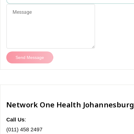
Send Message
Network One Health Johannesbur
Call Us
:
(011) 458 2497