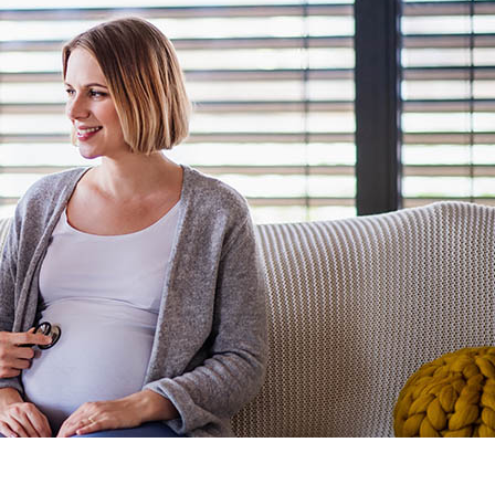
 Maternity