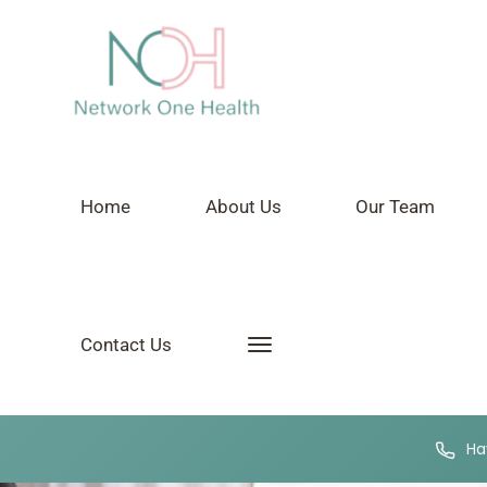
Home
About Us
Our Team
Contact Us
Hav