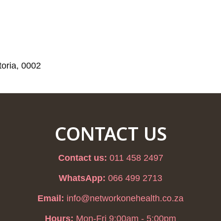
toria, 0002
CONTACT US
Contact us:
011 458 2497
WhatsApp:
066 499 2713
Email:
info@networkonehealth.co.za
Hours:
Mon-Fri 9:00am - 5:00pm