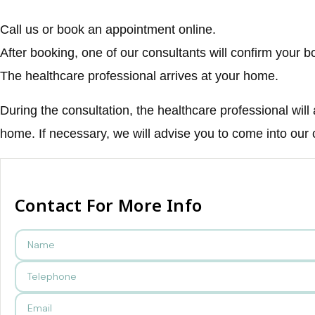
Call us or book an appointment online.
After booking, one of our consultants will confirm your b
The healthcare professional arrives at your home.
During the consultation, the healthcare professional will
home. If necessary, we will advise you to come into our
Contact For More Info