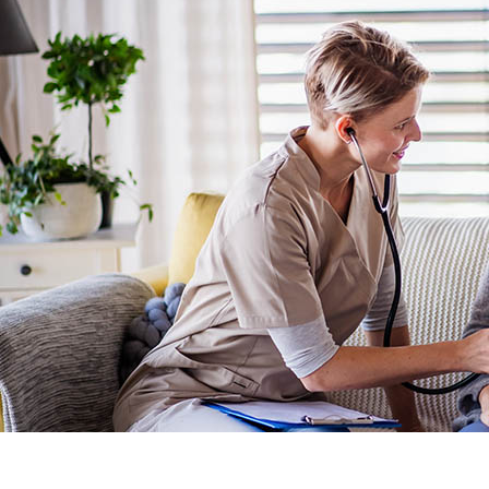
Network One
Nurturing your Journey to Motherhood