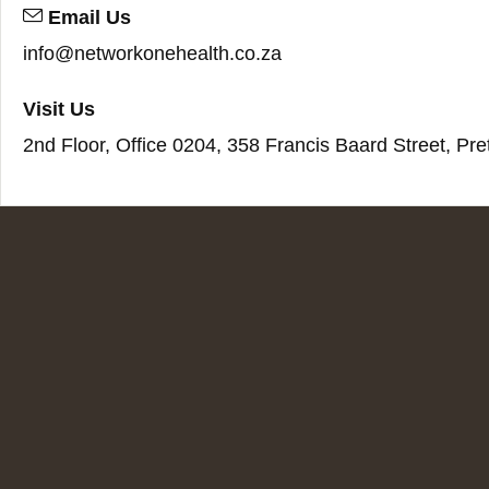
Email Us
info@networkonehealth.co.za
Visit Us
2nd Floor, Office 0204, 358 Francis Baard Street, Pre