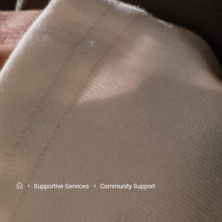
Supportive Services
Community Support