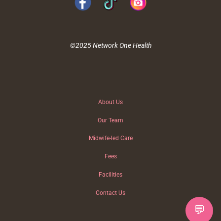
©2025 Network One Health
About Us
Our Team
Midwife-led Care
Fees
Facilities
Contact Us