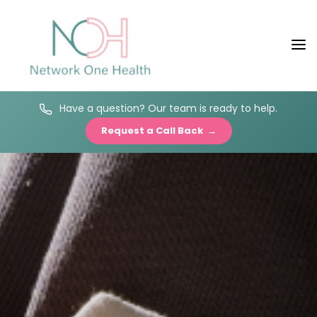
Have a question? Our team is ready to help.
Request a Call Back →