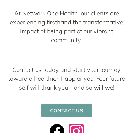
At Network One Health, our clients are
experiencing firsthand the transformative
impact of being part of our vibrant
community.
Contact us today and start your journey
toward a healthier, happier you. Your future
self will thank you – and so will we!
CONTACT US