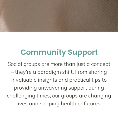
Network One
Maternity
Community Support
Nurturing your Journey to Motherhood
Social groups are more than just a concept
– they’re a paradigm shift. From sharing
invaluable insights and practical tips to
providing unwavering support during
challenging times, our groups are changing
lives and shaping healthier futures.