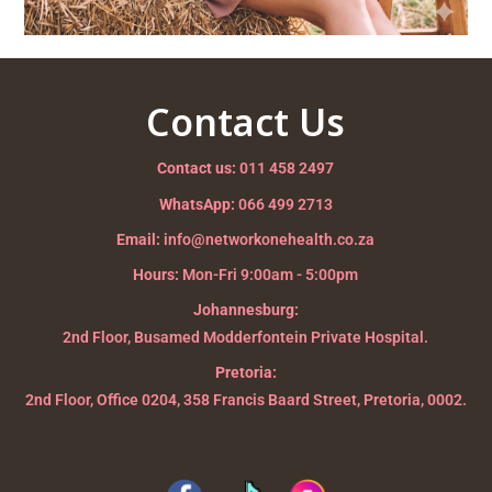
Contact Us
Contact us:
011 458 2497
WhatsApp:
066 499 2713
Email:
info@networkonehealth.co.za
Hours:
Mon-Fri 9:00am - 5:00pm
Johannesburg:
2nd Floor, Busamed Modderfontein Private Hospital.
Pretoria:
2nd Floor, Office 0204, 358 Francis Baard Street, Pretoria, 0002.