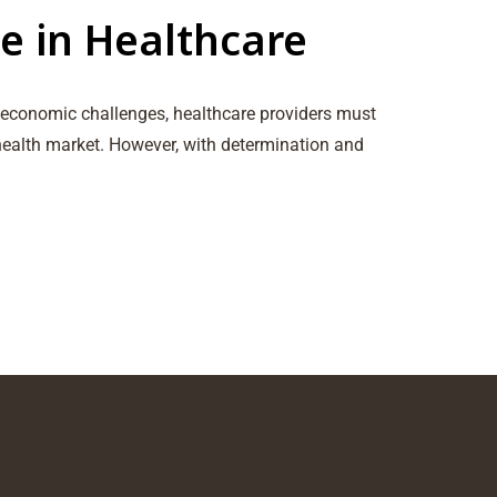
e in Healthcare
s economic challenges, healthcare providers must
 health market. However, with determination and