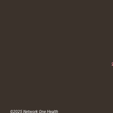
©2025 Network One Health