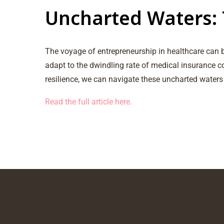
Uncharted Waters: 
The voyage of entrepreneurship in healthcare can b
adapt to the dwindling rate of medical insurance c
resilience, we can navigate these uncharted waters
Read the full article here.