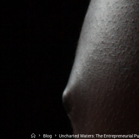
Blog
Uncharted Waters: The Entrepreneurial Pu