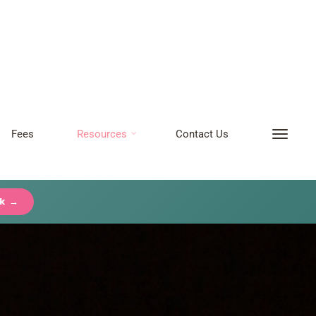
Fees
Resources
Contact Us
ck →