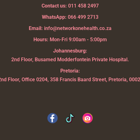
Contact us:
011 458 2497
WhatsApp:
066 499 2713
Email:
info@networkonehealth.co.za
Hours:
Mon-Fri 9:00am - 5:00pm
Johannesburg:
2nd Floor, Busamed Modderfontein Private Hospital.
Pretoria:
2nd Floor, Office 0204, 358 Francis Baard Street, Pretoria, 0002