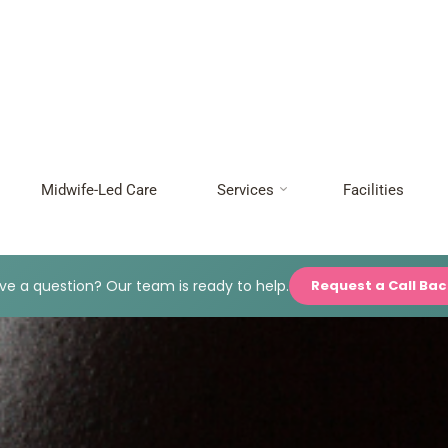
Midwife-Led Care
Services
Facilities
e a question? Our team is ready to help.
Request a Call Ba