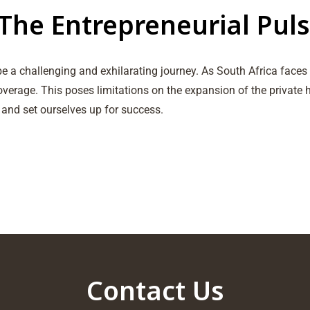
The Entrepreneurial Puls
e a challenging and exhilarating journey. As South Africa face
overage. This poses limitations on the expansion of the private
 and set ourselves up for success.
Contact Us