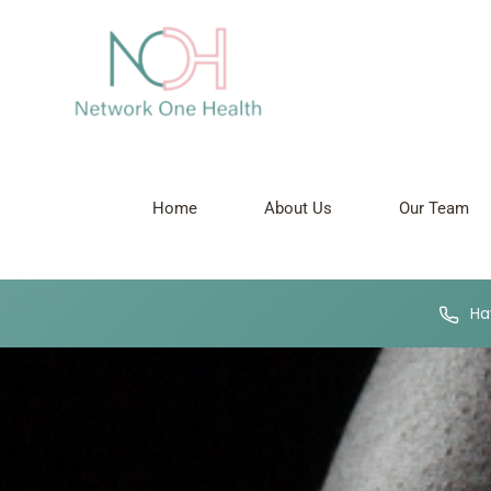
Home
About Us
Our Team
Hav