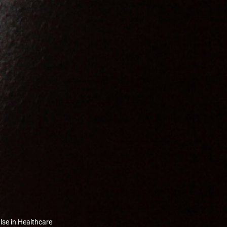
lse in Healthcare