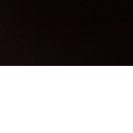
 Maternity