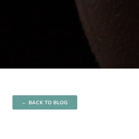
Network One
Nurturing your Journey to Motherhood
← BACK TO BLOG