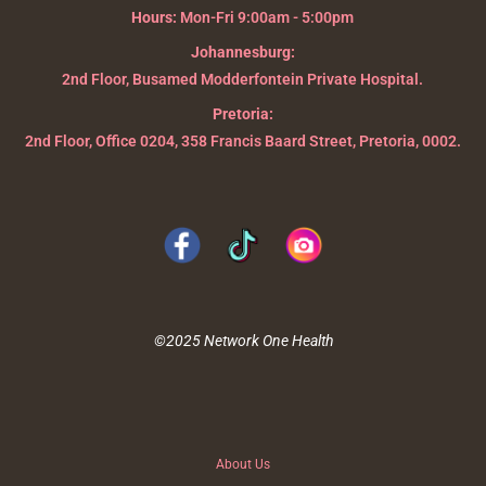
Hours:
Mon-Fri 9:00am - 5:00pm
Johannesburg:
2nd Floor, Busamed Modderfontein Private Hospital.
Pretoria:
2nd Floor, Office 0204, 358 Francis Baard Street, Pretoria, 0002.
©2025 Network One Health
About Us