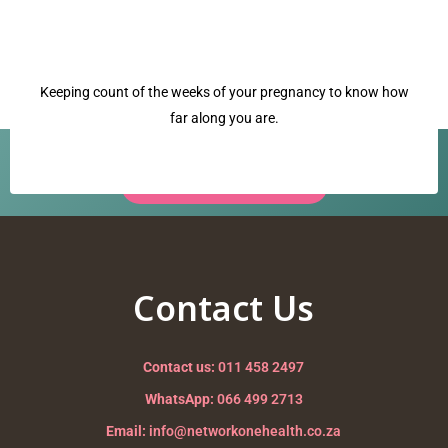
Keeping count of the weeks of your pregnancy to know how
far along you are.
Have a question? Our team is ready to help.
Request a Call Back →
pulse
Nurturing your Journey to Motherhood
Contact Us
Contact us:
011 458 2497
WhatsApp:
066 499 2713
Email:
info@networkonehealth.co.za