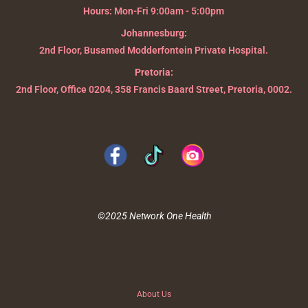
Hours:
Mon-Fri 9:00am - 5:00pm
Johannesburg:
2nd Floor, Busamed Modderfontein Private Hospital.
Pretoria:
2nd Floor, Office 0204, 358 Francis Baard Street, Pretoria, 0002.
©2025 Network One Health
About Us