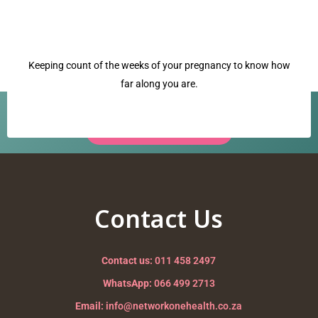
Keeping count of the weeks of your pregnancy to know how
far along you are.
Have a question? Our team is ready to help.
Request a Call Back →
managing heartburn
Nurturing your Journey to Motherhood
Contact Us
Contact us:
011 458 2497
WhatsApp:
066 499 2713
Email:
info@networkonehealth.co.za