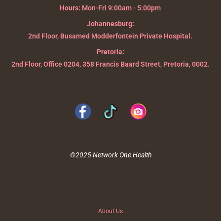
Hours:
Mon-Fri 9:00am - 5:00pm
Johannesburg:
2nd Floor, Busamed Modderfontein Private Hospital.
Pretoria:
2nd Floor, Office 0204, 358 Francis Baard Street, Pretoria, 0002.
©2025 Network One Health
About Us