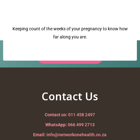
Keeping count of the weeks of your pregnancy to know how
far along you are.
Have a question? Our team is ready to help.
Request a Call Back →
dilation
Nurturing your Journey to Motherhood
Contact Us
Contact us:
011 458 2497
WhatsApp:
066 499 2713
Email:
info@networkonehealth.co.za