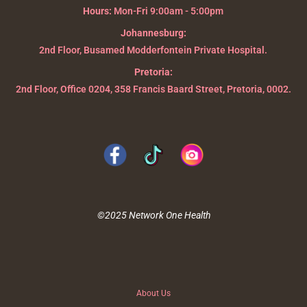
Hours:
Mon-Fri 9:00am - 5:00pm
Johannesburg:
2nd Floor, Busamed Modderfontein Private Hospital.
Pretoria:
2nd Floor, Office 0204, 358 Francis Baard Street, Pretoria, 0002.
©2025 Network One Health
About Us