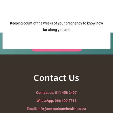
Keeping count of the weeks of your pregnancy to know how
far along you are.
Have a question? Our team is ready to help.
Request a Call Back →
crowning
Nurturing your Journey to Motherhood
Contact Us
Contact us:
011 458 2497
WhatsApp:
066 499 2713
Email:
info@networkonehealth.co.za